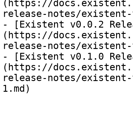
(https://docs.existent.
release-notes/existent-
- [Existent v0.0.2 Rele
(https://docs.existent.
release-notes/existent-
- [Existent v0.1.0 Rele
(https://docs.existent.
release-notes/existent-