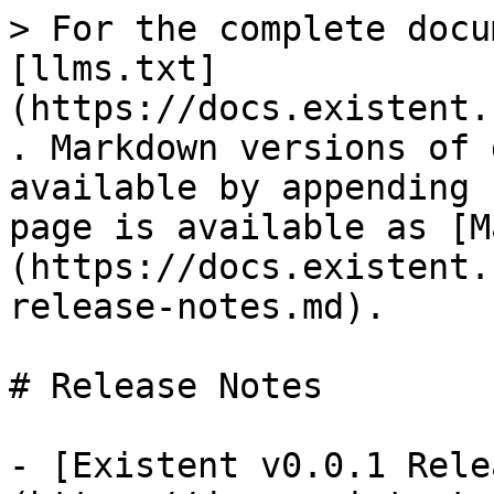
> For the complete docu
[llms.txt]
(https://docs.existent.
. Markdown versions of 
available by appending 
page is available as [M
(https://docs.existent.
release-notes.md).

# Release Notes

- [Existent v0.0.1 Rele