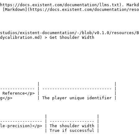
https://docs.existent.com/documentation/llms.txt). Markd
 [Markdown](https://docs.existent.com/documentation/reso
studios/existent-documentation/-/blob/v0.1.0/resources/B
dycalibration.md) > Get Shoulder Width

               |                              |

-------------- | ---------------------------- |

 Reference</p> |                              |

g</p>          | The player unique identifier |

                  |                    |

----------------- | ------------------ |

le-precision)</p> | The shoulder width |
