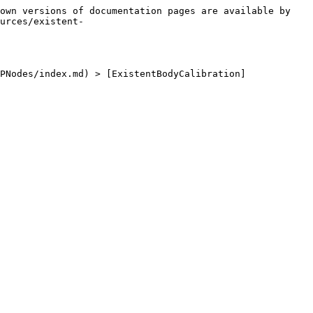
own versions of documentation pages are available by 
urces/existent-
PNodes/index.md) > [ExistentBodyCalibration]