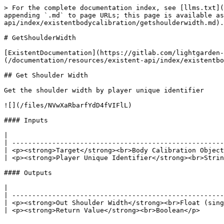
> For the complete documentation index, see [llms.txt](
appending `.md` to page URLs; this page is available as
api/index/existentbodycalibration/getshoulderwidth.md).

# GetShoulderWidth

[ExistentDocumentation](https://gitlab.com/lightgarden-
(/documentation/resources/existent-api/index/existentbo
## Get Shoulder Width

Get the shoulder width by player unique identifier

![](/files/NVwXaRbarfYdD4fVIFlL)

#### Inputs

|                                                      
| -----------------------------------------------------
| <p><strong>Target</strong><br>Body Calibration Object
| <p><strong>Player Unique Identifier</strong><br>Strin
#### Outputs

|                                                      
| -----------------------------------------------------
| <p><strong>Out Shoulder Width</strong><br>Float (sing