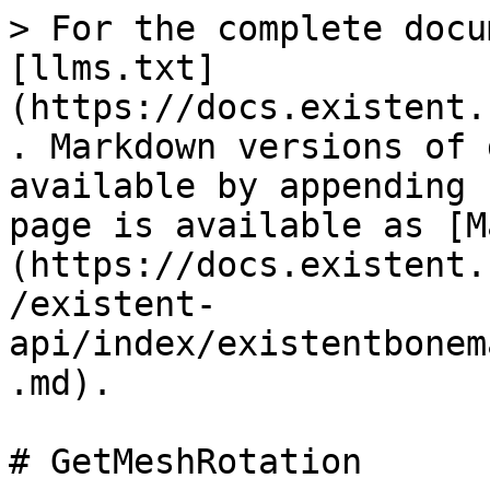
> For the complete docu
[llms.txt]
(https://docs.existent.
. Markdown versions of 
available by appending 
page is available as [M
(https://docs.existent.
/existent-
api/index/existentbonem
.md).

# GetMeshRotation
