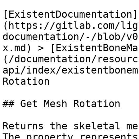
[ExistentDocumentation]
(https://gitlab.com/lig
documentation/-/blob/v0
x.md) > [ExistentBoneMa
(/documentation/resourc
api/index/existentbonem
Rotation

## Get Mesh Rotation

Returns the skeletal me
The property represents