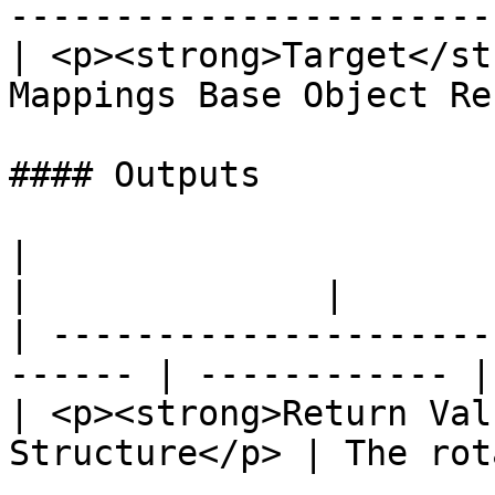
-----------------------
| <p><strong>Target</st
Mappings Base Object Re
#### Outputs

|                                                        
|              |

| ---------------------
------ | ------------ |

| <p><strong>Return Val