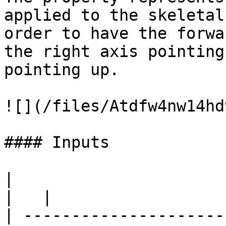
applied to the skeletal
order to have the forwa
the right axis pointing
pointing up.

![](/files/Atdfw4nw14hd
#### Inputs

|                                                                                
|   |

| ---------------------