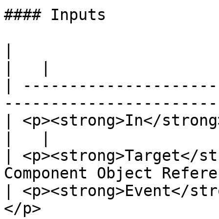
#### Inputs

|                                                                            
|   |

| ---------------------
-----------------------
| <p><strong>In</strong><br>Exec</p>             
|   |

| <p><strong>Target</st
Component Object Refere
| <p><strong>Event</str
</p>                   