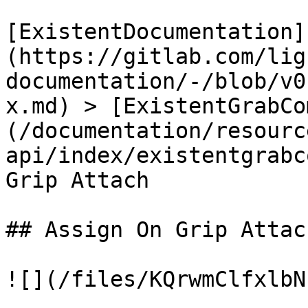
[ExistentDocumentation]
(https://gitlab.com/lig
documentation/-/blob/v0
x.md) > [ExistentGrabCo
(/documentation/resourc
api/index/existentgrabc
Grip Attach

## Assign On Grip Attach
![](/files/KQrwmClfxlbN