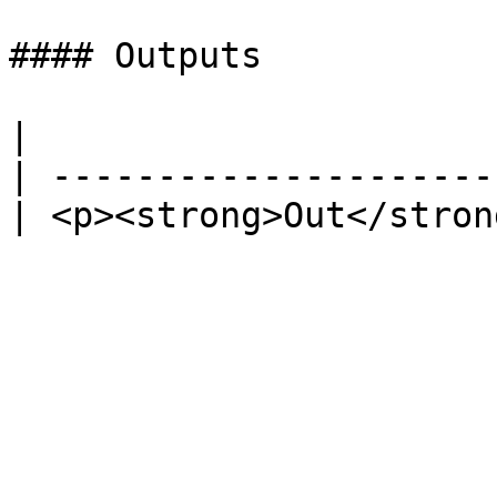
#### Outputs

|                      
| ---------------------