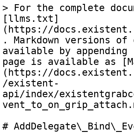
> For the complete docu
[llms.txt]
(https://docs.existent.
. Markdown versions of 
available by appending 
page is available as [M
(https://docs.existent.
/existent-
api/index/existentgrabc
vent_to_on_grip_attach.m
# AddDelegate\_Bind\_Ev