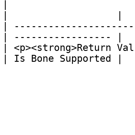
|                                                 
|                   |

| ---------------------
| ----------------- |

| <p><strong>Return Val