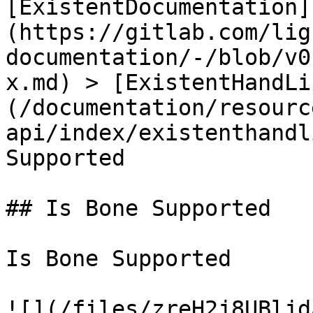
[ExistentDocumentation]
(https://gitlab.com/lig
documentation/-/blob/v0
x.md) > [ExistentHandLi
(/documentation/resourc
api/index/existenthandl
Supported

## Is Bone Supported

Is Bone Supported

![](/files/zreH2j8UBljd