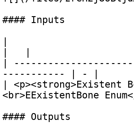
#### Inputs

|                                                             
|   |

| ---------------------
----------- | - |

| <p><strong>Existent B
<br>EExistentBone Enum<
#### Outputs
