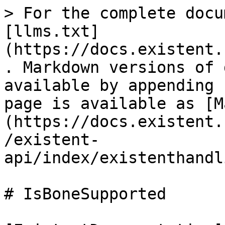
> For the complete docu
[llms.txt]
(https://docs.existent.
. Markdown versions of 
available by appending 
page is available as [M
(https://docs.existent.
/existent-
api/index/existenthandl
# IsBoneSupported
