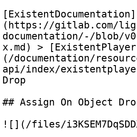
[ExistentDocumentation]
(https://gitlab.com/lig
documentation/-/blob/v0
x.md) > [ExistentPlayer
(/documentation/resourc
api/index/existentplaye
Drop

## Assign On Object Drop
![](/files/i3KSEM7DqSDD