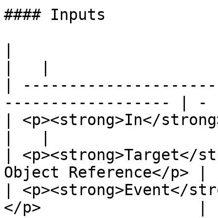
#### Inputs

|                                                                    
|   |

| ---------------------
------------------ | - |
| <p><strong>In</strong><br>Exec</p>        
|   |

| <p><strong>Target</st
Object Reference</p> |  
| <p><strong>Event</str
</p>                 |  