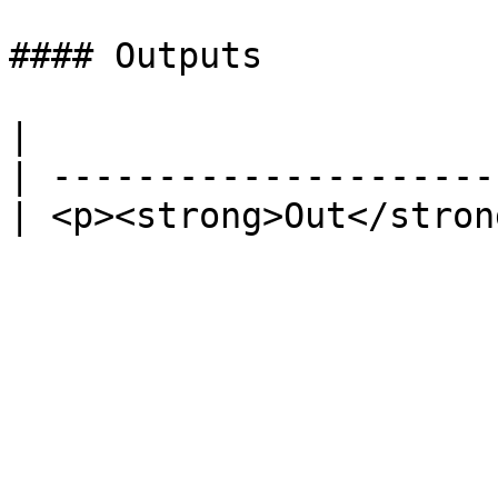
#### Outputs

|                      
| ---------------------