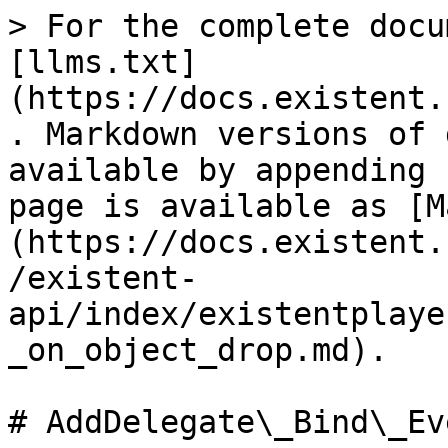
> For the complete docu
[llms.txt]
(https://docs.existent.
. Markdown versions of 
available by appending 
page is available as [M
(https://docs.existent.
/existent-
api/index/existentplaye
_on_object_drop.md).

# AddDelegate\_Bind\_Ev