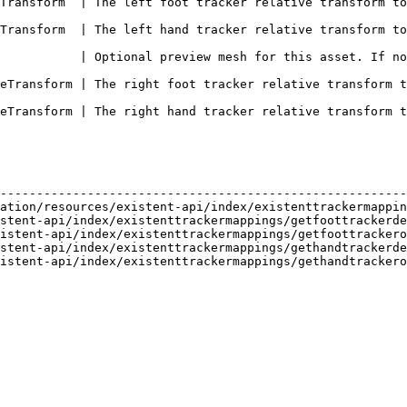
 tracker relative transform to the left foot bone                                 
 tracker relative transform to the left hand bone                                 
           | Optional preview mesh for this asset. If no
ot tracker relative transform to the right foot bone                             
nd tracker relative transform to the right hand bone                             
                                                        
--------------------------------------------------------
ation/resources/existent-api/index/existenttrackermappin
stent-api/index/existenttrackermappings/getfoottrackerde
istent-api/index/existenttrackermappings/getfoottrackero
stent-api/index/existenttrackermappings/gethandtrackerde