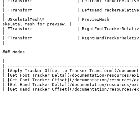
| FTransform                  | LeftFootTrackerRelativeTransform  | The left foot
|

| FTransform                  | LeftHandTrackerRelativeTransform  | The left hand
|

| USkeletalMesh\*             | PreviewMesh            
skeletal mesh for preview. |

| FTransform                  | RightFootTrackerRelativeTransform | The right fo
|

| FTransform                  | RightHandTrackerRelativeTransform | The right ha
|

### Nodes

|                                                      
| -----------------------------------------------------
| [Apply Tracker Offset to Tracker Transform](/document
| [Get Foot Tracker Delta](/documentation/resources/exi
| [Get Foot Tracker Offset](/documentation/resources/ex
| [Get Hand Tracker Delta](/documentation/resources/exi