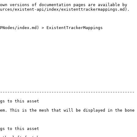
own versions of documentation pages are available by 
urces/existent-api/index/existenttrackermappings.md).

PNodes/index.md) > ExistentTrackerMappings

-------------------------------------------------------
                         
em. This is the mesh that will be displayed in the bone 
                         