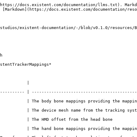
https://docs.existent.com/documentation/llms.txt). Markd
 [Markdown](https://docs.existent.com/documentation/reso
studios/existent-documentation/-/blob/v0.1.0/resources/B
h

stentTrackerMappings*

                                   
---------- | -------------------------------------------
appings providing the mappings to this asset                                        
           | The device mesh name from the tracking syst
                                                                                        
appings providing the mappings to this asset                                        