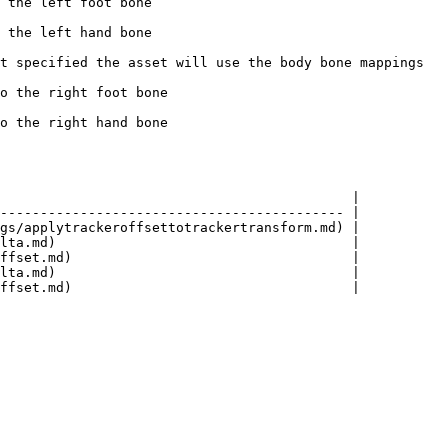
                             
                             
t specified the asset will use the body bone mappings 
                               
                               
                                            |

------------------------------------------- |

gs/applytrackeroffsettotrackertransform.md) |

lta.md)                                     |

ffset.md)                                   |

lta.md)                                     |
