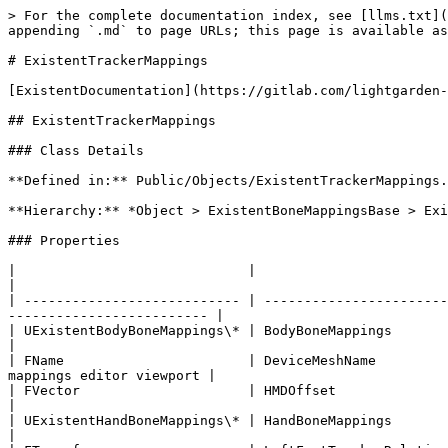
> For the complete documentation index, see [llms.txt](
appending `.md` to page URLs; this page is available as
# ExistentTrackerMappings

[ExistentDocumentation](https://gitlab.com/lightgarden-
## ExistentTrackerMappings

### Class Details

**Defined in:** Public/Objects/ExistentTrackerMappings.
**Hierarchy:** *Object > ExistentBoneMappingsBase > Exi
### Properties

|                             |                                   |                                                                                          
|

| --------------------------- | -----------------------
------------------------- |

| UExistentBodyBoneMappings\* | BodyBoneMappings                  | The body bone m
|

| FName                       | DeviceMeshName         
mappings editor viewport |

| FVector                     | HMDOffset                         | The HMD offset from the head bone   
|

| UExistentHandBoneMappings\* | HandBoneMappings                  | The hand bone m
|
