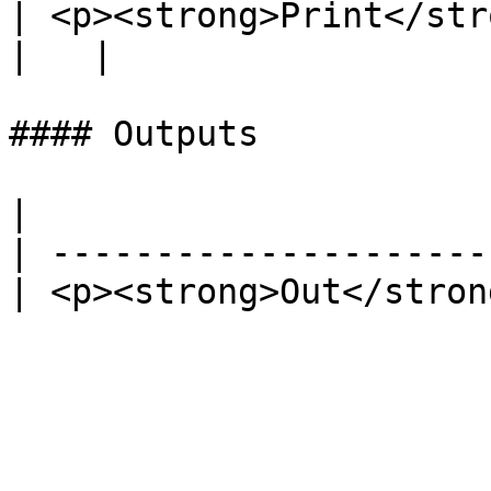
| <p><strong>Print</strong><br>Boolean</p>        
|   |

#### Outputs

|                      
| ---------------------