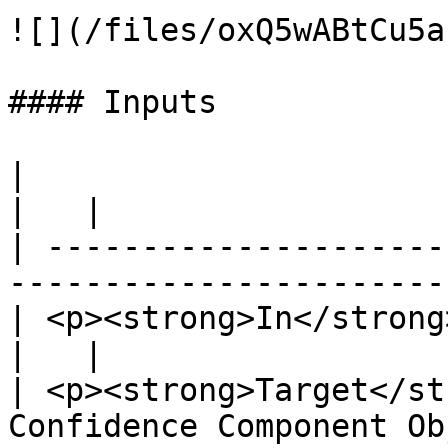
![](/files/oxQ5wABtCu5a
#### Inputs

|                                                                                           
|   |

| ---------------------
-----------------------
| <p><strong>In</strong><br>Exec</p>                       
|   |

| <p><strong>Target</st
Confidence Component Ob