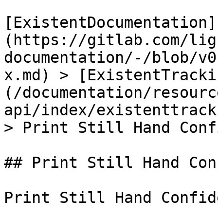
[ExistentDocumentation]
(https://gitlab.com/lig
documentation/-/blob/v0
x.md) > [ExistentTracki
(/documentation/resourc
api/index/existenttrack
> Print Still Hand Conf
## Print Still Hand Con
Print Still Hand Confide