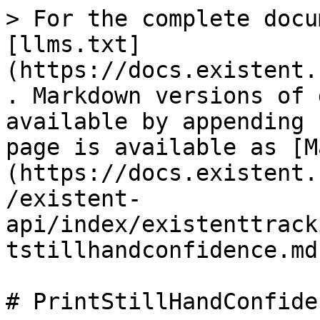
> For the complete docu
[llms.txt]
(https://docs.existent.
. Markdown versions of 
available by appending 
page is available as [M
(https://docs.existent.
/existent-
api/index/existenttrack
tstillhandconfidence.md)
# PrintStillHandConfiden