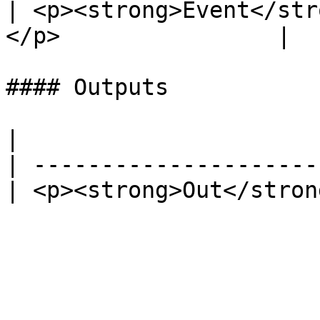
| <p><strong>Event</str
</p>                |   
#### Outputs

|                      
| ---------------------