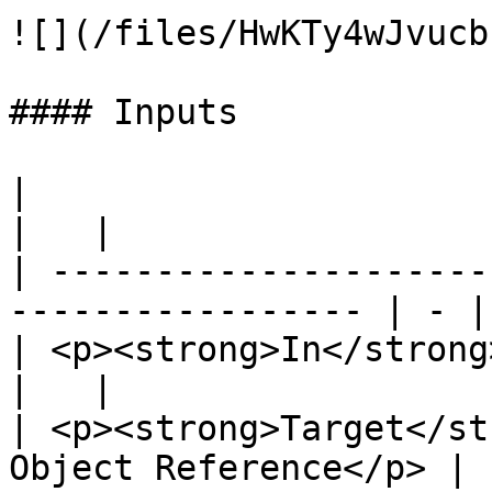
![](/files/HwKTy4wJvucb
#### Inputs

|                                                                   
|   |

| ---------------------
----------------- | - |

| <p><strong>In</strong><br>Exec</p>       
|   |

| <p><strong>Target</st
Object Reference</p> |  