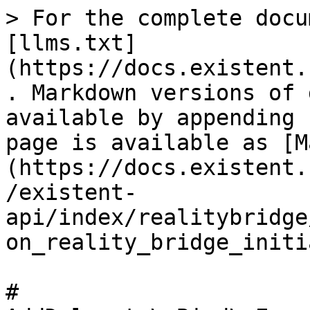
> For the complete docu
[llms.txt]
(https://docs.existent.
. Markdown versions of 
available by appending 
page is available as [M
(https://docs.existent.
/existent-
api/index/realitybridge
on_reality_bridge_initi
# 