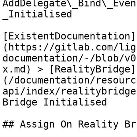
AddDelegate\_Bind\_Even
_Initialised

[ExistentDocumentation]
(https://gitlab.com/lig
documentation/-/blob/v0
x.md) > [RealityBridge]
(/documentation/resourc
api/index/realitybridge
Bridge Initialised

## Assign On Reality Br