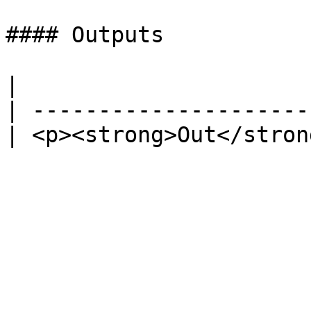
#### Outputs

|                      
| ---------------------