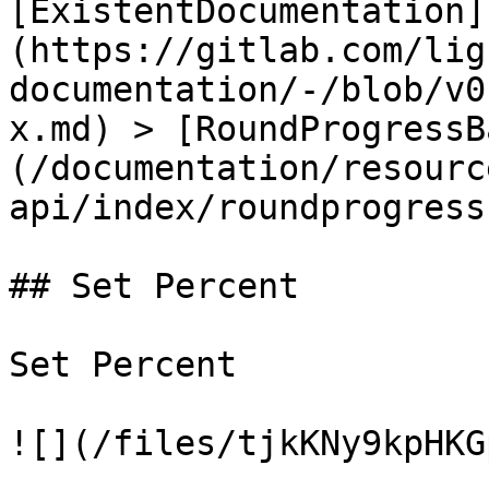
[ExistentDocumentation]
(https://gitlab.com/lig
documentation/-/blob/v0
x.md) > [RoundProgressB
(/documentation/resourc
api/index/roundprogress
## Set Percent

Set Percent

![](/files/tjkKNy9kpHKG