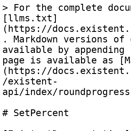
> For the complete docu
[llms.txt]
(https://docs.existent.
. Markdown versions of 
available by appending 
page is available as [M
(https://docs.existent.
/existent-
api/index/roundprogress
# SetPercent
