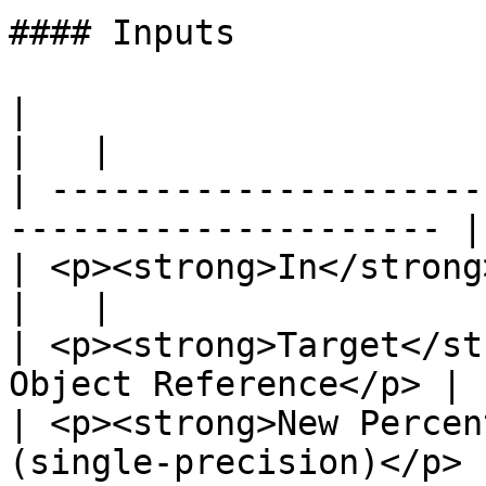
#### Inputs

|                                                                       
|   |

| ---------------------
--------------------- | 
| <p><strong>In</strong><br>Exec</p>          
|   |

| <p><strong>Target</st
Object Reference</p> |  
| <p><strong>New Percen
(single-precision)</p> 