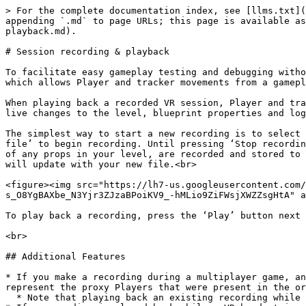
> For the complete documentation index, see [llms.txt](
appending `.md` to page URLs; this page is available as
playback.md).

# Session recording & playback

To facilitate easy gameplay testing and debugging witho
which allows Player and tracker movements from a gamepl
When playing back a recorded VR session, Player and tra
live changes to the level, blueprint properties and log
The simplest way to start a new recording is to select 
file’ to begin recording. Until pressing ‘Stop recordin
of any props in your level, are recorded and stored to 
will update with your new file.<br>

<figure><img src="https://lh7-us.googleusercontent.com/
s_O8YgBAXbe_N3Yjr3ZJzaBPoiKV9_-hMLio9ZiFWsjXWZZsgHtA" a
To play back a recording, press the ‘Play’ button next 
<br>

## Additional Features

* If you make a recording during a multiplayer game, an
represent the proxy Players that were present in the or
  * Note that playing back an existing recording while in-game in a live multiplayer session is not supported.
