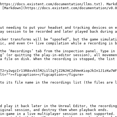
https://docs.existent.com/documentation/llms.txt). Markd
 [Markdown](https://docs.existent.com/documentation/v0.0
ut needing to put your headset and tracking devices on e
ay session to be recorded and later played back during a
cker transforms will be “spoofed”, but the game simulati
ic, and even C++ live compilation while a recording is b
the ‘Recordings’ tab from the inspection panel. Type in 
g’ (or quitting the play-in-editor session), all movemen
a file on disk. When the recording is stopped, the list 
T2ry2wgzIr13R8xvkSlMJi1lIq7jZ2NJHC2dVmnKiopJkIn1J1zKw7WF
lt=""><figcaption></figcaption></figure>

to its file name in the recordings list (the files are l
d play it back later in the Unreal Editor, the recording
iginal session, and destroy them when playback ends.
