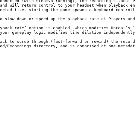
onnected (with SteamVR running), the recording’s local P
and will return control to your headset when playback en
ected (i.e. starting the game spawns a keyboard-controll
o slow down or speed up the playback rate of Players and
your gameplay logic modifies time dilation independently
ack to scrub through (fast-forward or rewind) the record
ed/Recordings directory, and is comprised of one metadat