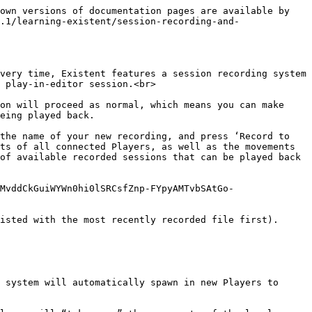
own versions of documentation pages are available by 
.1/learning-existent/session-recording-and-
very time, Existent features a session recording system 
 play-in-editor session.<br>

on will proceed as normal, which means you can make 
eing played back.

the name of your new recording, and press ‘Record to 
ts of all connected Players, as well as the movements 
of available recorded sessions that can be played back 
MvddCkGuiWYWn0hi0lSRCsfZnp-FYpyAMTvbSAtGo-
isted with the most recently recorded file first).

 system will automatically spawn in new Players to 