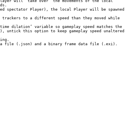
layer will “take over” the movements of the local 
ds.

ed spectator Player), the local Player will be spawned 
 trackers to a different speed than they moved while 
), untick this option to keep gameplay speed unaltered 
ing.

a file (.json) and a binary frame data file (.exi).
