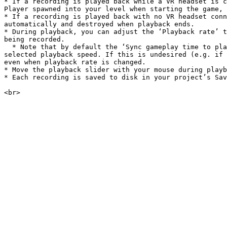
* If a recording is played back while a VR headset is c
Player spawned into your level when starting the game, 
* If a recording is played back with no VR headset conn
automatically and destroyed when playback ends.

* During playback, you can adjust the ‘Playback rate’ t
being recorded.

  * Note that by default the ‘Sync gameplay time to playback rate’ option is enabled, which modifies Unreal’s ‘time dilation’ variable so gameplay speed matches the 
selected playback speed. If this is undesired (e.g. if 
even when playback rate is changed.

* Move the playback slider with your mouse during playb
* Each recording is saved to disk in your project’s Sav