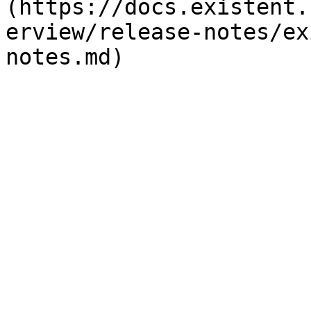
(https://docs.existent.
erview/release-notes/ex