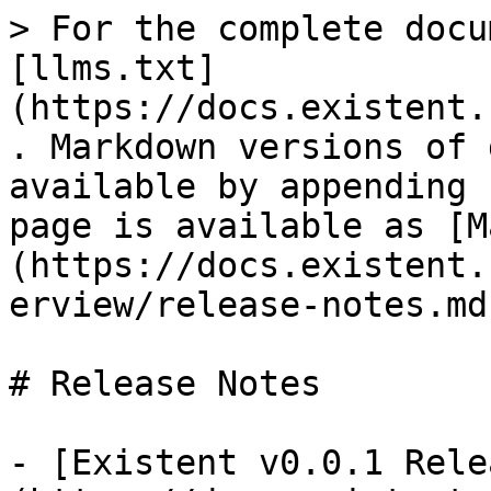
> For the complete docu
[llms.txt]
(https://docs.existent.
. Markdown versions of 
available by appending 
page is available as [M
(https://docs.existent.
erview/release-notes.md)
# Release Notes

- [Existent v0.0.1 Rele