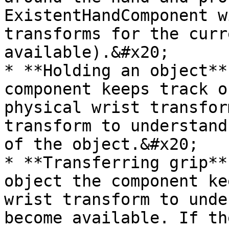
ExistentHandComponent w
transforms for the curr
available).&#x20;

* **Holding an object**
component keeps track o
physical wrist transfor
transform to understand
of the object.&#x20;

* **Transferring grip**
object the component ke
wrist transform to unde
become available. If th