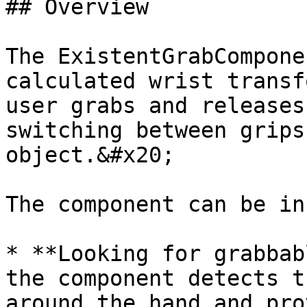
## Overview

The ExistentGrabCompone
calculated wrist transf
user grabs and releases
switching between grips
object.&#x20;

The component can be in
* **Looking for grabbab
the component detects t
around the hand and pro