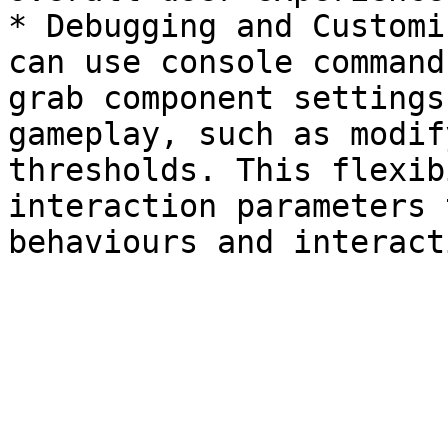
* Debugging and Customi
can use console command
grab component settings
gameplay, such as modif
thresholds. This flexib
interaction parameters 