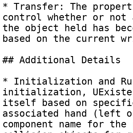
* Transfer: The propert
control whether or not 
the object held has bec
based on the current wr
## Additional Details

* Initialization and Ru
initialization, UExiste
itself based on specifi
associated hand (left o
component name for the 