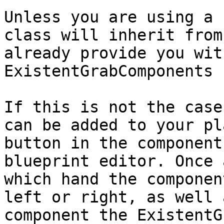
Unless you are using a 
class will inherit from
already provide you wit
ExistentGrabComponents 
If this is not the case
can be added to your pl
button in the component
blueprint editor. Once 
which hand the componen
left or right, as well 
component the ExistentG