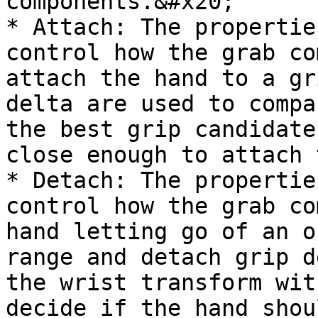
components.&#x20;

* Attach: The propertie
control how the grab co
attach the hand to a gr
delta are used to compa
the best grip candidate
close enough to attach 
* Detach: The propertie
control how the grab co
hand letting go of an o
range and detach grip d
the wrist transform wit
decide if the hand shou