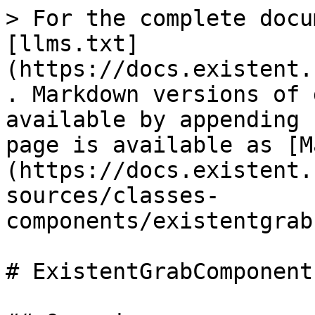
> For the complete docu
[llms.txt]
(https://docs.existent.
. Markdown versions of 
available by appending 
page is available as [M
(https://docs.existent.
sources/classes-
components/existentgrab
# ExistentGrabComponent
