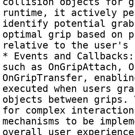
collision objects for g
runtime, it actively pe
identify potential grab
optimal grip based on p
relative to the user's 
* Events and Callbacks:
such as OnGripAttach, O
OnGripTransfer, enablin
executed when users gra
objects between grips. 
for complex interaction
mechanisms to be implem
overall user experience.