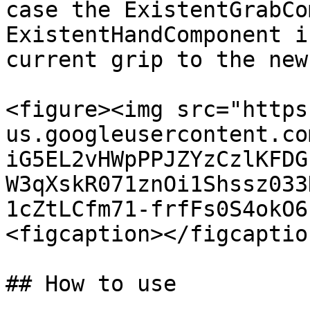
case the ExistentGrabCo
ExistentHandComponent i
current grip to the new
<figure><img src="https
us.googleusercontent.co
iG5EL2vHWpPPJZYzCzlKFDG
W3qXskR071znOi1Shssz033
1cZtLCfm71-frfFs0S4okO6
<figcaption></figcaptio
## How to use
