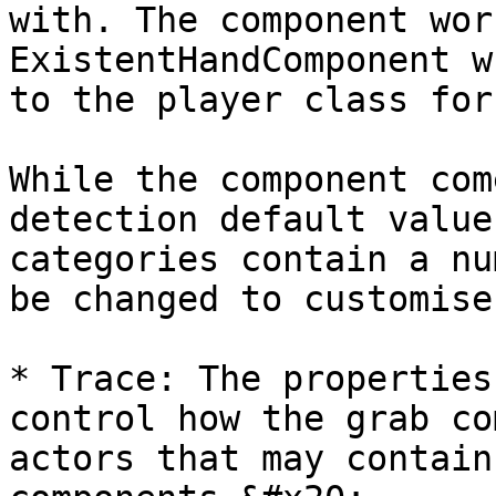
with. The component wor
ExistentHandComponent w
to the player class for
While the component com
detection default value
categories contain a nu
be changed to customise
* Trace: The properties
control how the grab co
actors that may contain