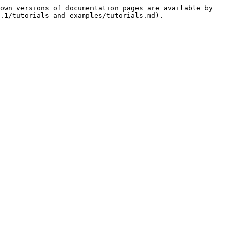
own versions of documentation pages are available by 
.1/tutorials-and-examples/tutorials.md).
