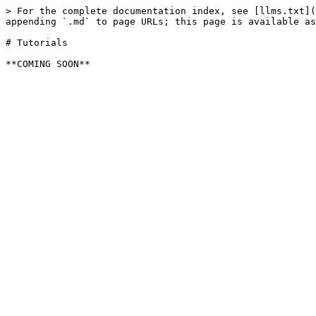
> For the complete documentation index, see [llms.txt](
appending `.md` to page URLs; this page is available as
# Tutorials
