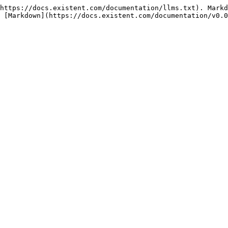
https://docs.existent.com/documentation/llms.txt). Markd
 [Markdown](https://docs.existent.com/documentation/v0.0