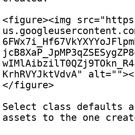
<figure><img src="https
us.googleusercontent.co
6FWx7i_Hf67VkYXYYoJFlpm
jcB8XaP_JpMP3qZSESygZP8
wIMlAibzilT0QZj9TOkn_R4
KrhRVYJktVdvA" alt=""><
</figure>

Select class defaults a
assets to the one create