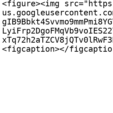
<figure><img src="https
us.googleusercontent.co
gIB9Bbkt4Svvmo9mmPmi8YG
LyiFrp2DgoFMqVb9voIES22
xTq72h2aTZCV8jQTv0lRwF3