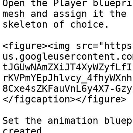
Open the Player bluepri
mesh and assign it the 
skeleton of choice.

<figure><img src="https
us.googleusercontent.co
tJGUwNAmZXiJT4XyWZyfLfI
rKVPmYEpJhlvcy_4fhyWXnh
8Cxe4sZKFauVnL6y4X7-Gzy
</figcaption></figure>

Set the animation bluep
created.
