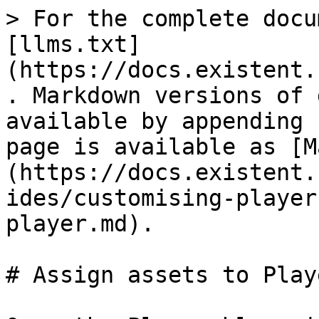
> For the complete docu
[llms.txt]
(https://docs.existent.
. Markdown versions of 
available by appending 
page is available as [M
(https://docs.existent.
ides/customising-player
player.md).

# Assign assets to Playe