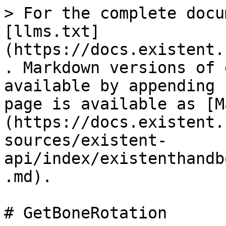
> For the complete docu
[llms.txt]
(https://docs.existent.
. Markdown versions of 
available by appending 
page is available as [M
(https://docs.existent.
sources/existent-
api/index/existenthandb
.md).

# GetBoneRotation
