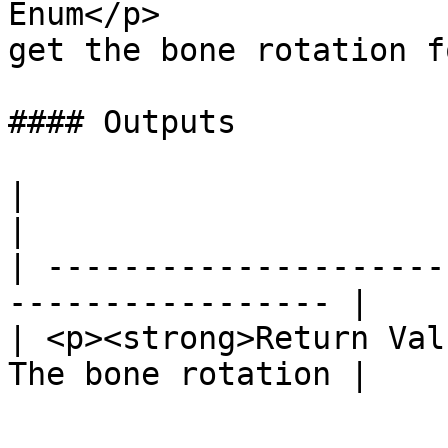
Enum</p>               
get the bone rotation fo
#### Outputs

|                              
|

| ---------------------
----------------- |

| <p><strong>Return Val