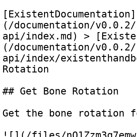
[ExistentDocumentation]
(/documentation/v0.0.2/
api/index.md) > [Existe
(/documentation/v0.0.2/
api/index/existenthandb
Rotation

## Get Bone Rotation

Get the bone rotation f
![](/files/nQ1Zzm3q7emw