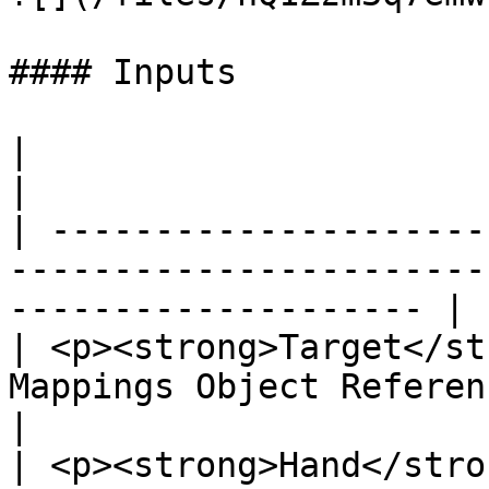
#### Inputs

|                                                                                
|                      
| ---------------------
-----------------------
-------------------- |

| <p><strong>Target</st
Mappings Object Reference</p> |                     
|

| <p><strong>Hand</stro