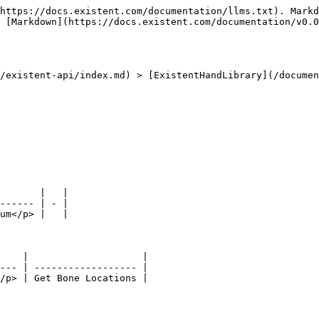
https://docs.existent.com/documentation/llms.txt). Markd
 [Markdown](https://docs.existent.com/documentation/v0.0
/existent-api/index.md) > [ExistentHandLibrary](/documen
       |   |

------ | - |

um</p> |   |

    |                    |

--- | ------------------ |
