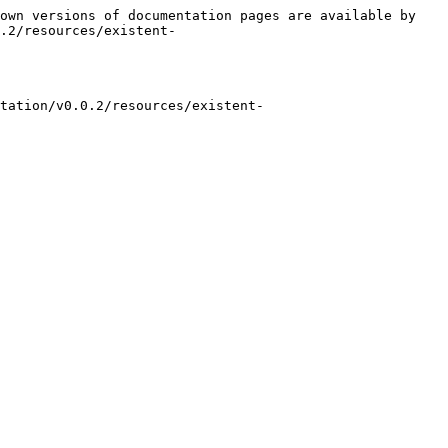
own versions of documentation pages are available by 
.2/resources/existent-
tation/v0.0.2/resources/existent-