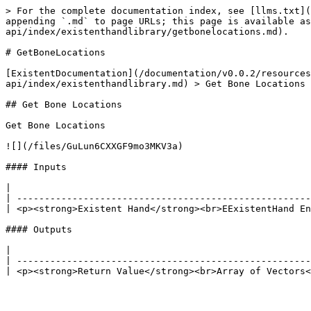
> For the complete documentation index, see [llms.txt](
appending `.md` to page URLs; this page is available as
api/index/existenthandlibrary/getbonelocations.md).

# GetBoneLocations

[ExistentDocumentation](/documentation/v0.0.2/resources
api/index/existenthandlibrary.md) > Get Bone Locations

## Get Bone Locations

Get Bone Locations

![](/files/GuLun6CXXGF9mo3MKV3a)

#### Inputs

|                                                      
| -----------------------------------------------------
| <p><strong>Existent Hand</strong><br>EExistentHand En
#### Outputs

|                                                      
| -----------------------------------------------------