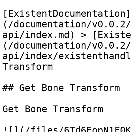
[ExistentDocumentation]
(/documentation/v0.0.2/
api/index.md) > [Existe
(/documentation/v0.0.2/
api/index/existenthandl
Transform

## Get Bone Transform

Get Bone Transform

![](/files/6Td6EopN1F0K