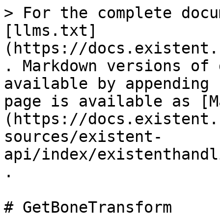
> For the complete docu
[llms.txt]
(https://docs.existent.
. Markdown versions of 
available by appending 
page is available as [M
(https://docs.existent.
sources/existent-
api/index/existenthandl
.

# GetBoneTransform
