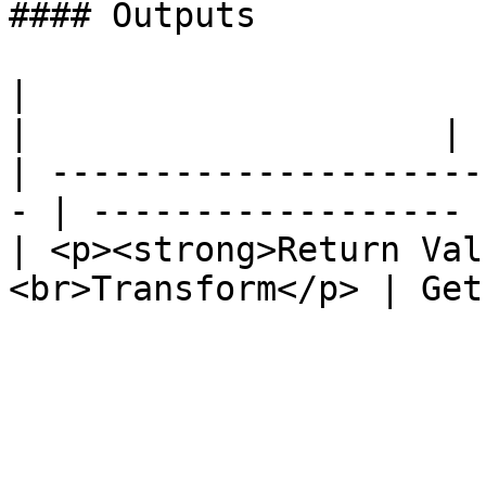
#### Outputs

|                                                   
|                    |

| ---------------------
- | ------------------ |
| <p><strong>Return Val