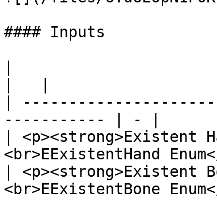
#### Inputs

|                                                             
|   |

| ---------------------
----------- | - |

| <p><strong>Existent H
<br>EExistentHand Enum<
| <p><strong>Existent B
<br>EExistentBone Enum<