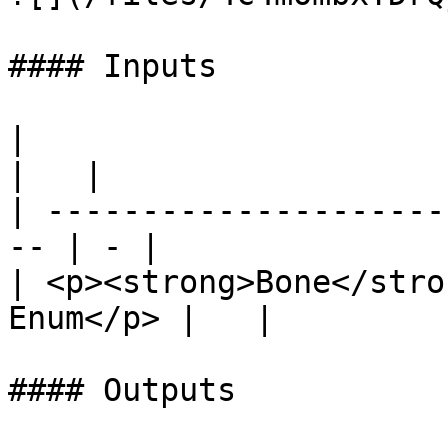
#### Inputs

|                                                    
|   |

| ---------------------
-- | - |

| <p><strong>Bone</stro
Enum</p> |   |

#### Outputs
