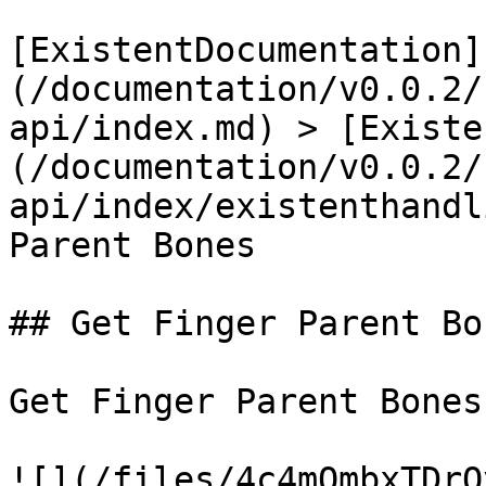
[ExistentDocumentation]
(/documentation/v0.0.2/
api/index.md) > [Existe
(/documentation/v0.0.2/
api/index/existenthandl
Parent Bones

## Get Finger Parent Bon
Get Finger Parent Bones

![](/files/4c4mOmbxTDrQ