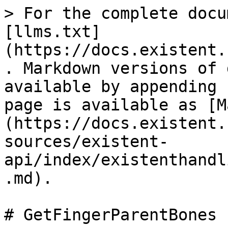
> For the complete docu
[llms.txt]
(https://docs.existent.
. Markdown versions of 
available by appending 
page is available as [M
(https://docs.existent.
sources/existent-
api/index/existenthandl
.md).

# GetFingerParentBones
