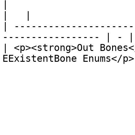
|                                                                   
|   |

| ---------------------
----------------- | - |

| <p><strong>Out Bones<