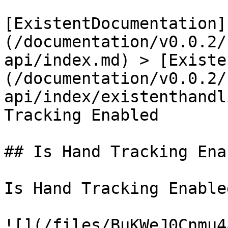
[ExistentDocumentation]
(/documentation/v0.0.2/
api/index.md) > [Existe
(/documentation/v0.0.2/
api/index/existenthandl
Tracking Enabled

## Is Hand Tracking Enab
Is Hand Tracking Enabled
![](/files/BuKWeJ0Cnmu4