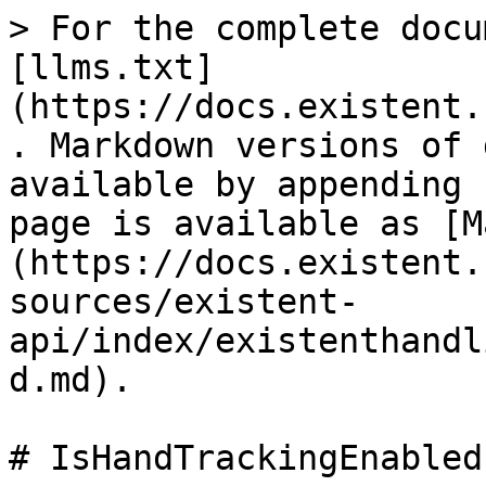
> For the complete docu
[llms.txt]
(https://docs.existent.
. Markdown versions of 
available by appending 
page is available as [M
(https://docs.existent.
sources/existent-
api/index/existenthandl
d.md).

# IsHandTrackingEnabled
