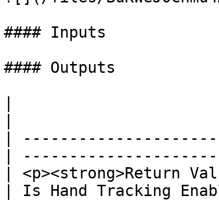
#### Inputs

#### Outputs

|                                                 
|                      
| ---------------------
| ---------------------
| <p><strong>Return Val