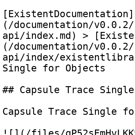
[ExistentDocumentation]
(/documentation/v0.0.2/
api/index.md) > [Existe
(/documentation/v0.0.2/
api/index/existentlibra
Single for Objects

## Capsule Trace Single
Capsule Trace Single fo
![](/files/qP52sEmHvLKK