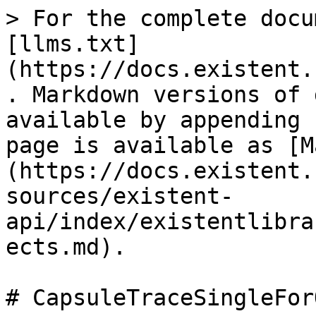
> For the complete docu
[llms.txt]
(https://docs.existent.
. Markdown versions of 
available by appending 
page is available as [M
(https://docs.existent.
sources/existent-
api/index/existentlibra
ects.md).

# CapsuleTraceSingleFor