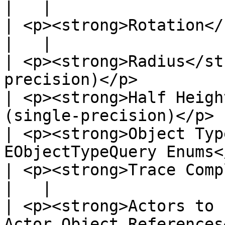
|   |

| <p><strong>Rotation</strong><br>Rotato<
|   |

| <p><strong>Radius</st
precision)</p>         
| <p><strong>Half Heigh
(single-precision)</p> 
| <p><strong>Object Typ
EObjectTypeQuery Enums<
| <p><strong>Trace Complex</strong><
|   |

| <p><strong>Actors to 
Actor Object References