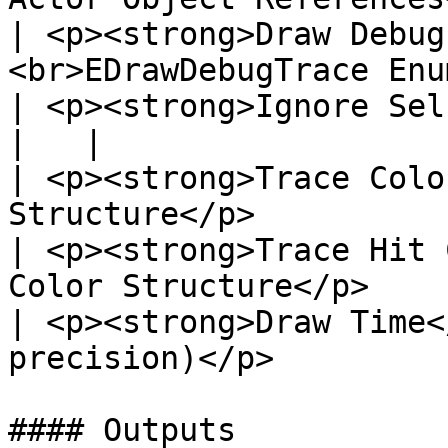
| <p><strong>Draw Debug
<br>EDrawDebugTrace Enu
| <p><strong>Ignore Self</strong><br>B
|   |

| <p><strong>Trace Colo
Structure</p>          
| <p><strong>Trace Hit 
Color Structure</p>    
| <p><strong>Draw Time<
precision)</p>         
#### Outputs
