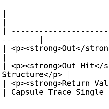
|                                                         
|                      
| ---------------------
------- | -------------
| <p><strong>Out</strong><br>Exec</p
|                      
| <p><strong>Out Hit</s
Structure</p> |        
| <p><strong>Return Value</