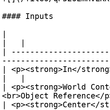
#### Inputs

|                                                                              
|   |

| ---------------------
-----------------------
| <p><strong>In</strong><br>Exec</p>              
|   |

| <p><strong>World Cont
<br>Object Reference</p
| <p><strong>Center</strong><br>Vecto</p>   