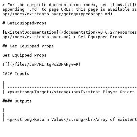
> For the complete documentation index, see [llms.txt](
appending `.md` to page URLs; this page is available as
api/index/existentplayer/getequippedprops.md).

# GetEquippedProps

[ExistentDocumentation](/documentation/v0.0.2/resources
api/index/existentplayer.md) > Get Equipped Props

## Get Equipped Props

Get Equipped Props

![](/files/JnP7RLrtgPcZDHANyvwP)

#### Inputs

|                                                      
| -----------------------------------------------------
| <p><strong>Target</strong><br>Existent Player Object 
#### Outputs

|                                                      
| -----------------------------------------------------