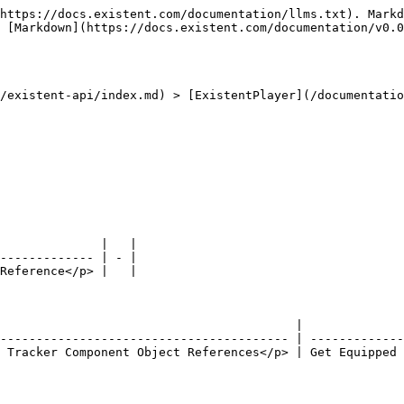
https://docs.existent.com/documentation/llms.txt). Markd
 [Markdown](https://docs.existent.com/documentation/v0.0
/existent-api/index.md) > [ExistentPlayer](/documentatio
              |   |

------------- | - |

Reference</p> |   |

                                         |              
---------------------------------------- | -------------