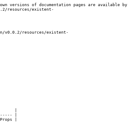
own versions of documentation pages are available by 
.2/resources/existent-
n/v0.0.2/resources/existent-
      |

----- |
