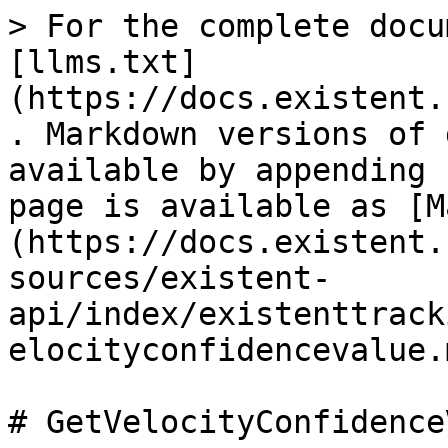
> For the complete docu
[llms.txt]
(https://docs.existent.
. Markdown versions of 
available by appending 
page is available as [M
(https://docs.existent.
sources/existent-
api/index/existenttrack
elocityconfidencevalue.m
# GetVelocityConfidence