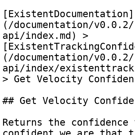
[ExistentDocumentation]
(/documentation/v0.0.2/
api/index.md) > 
[ExistentTrackingConfid
(/documentation/v0.0.2/
api/index/existenttrack
> Get Velocity Confiden
## Get Velocity Confide
Returns the confidence 
confident we are that t