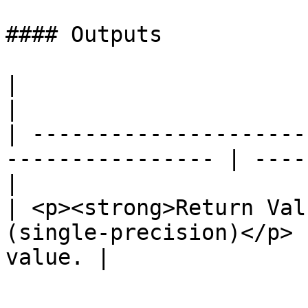
#### Outputs

|                                                                  
|                      
| ---------------------
---------------- | ----
|

| <p><strong>Return Val
(single-precision)</p> 