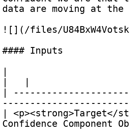
data are moving at the 
![](/files/U84BxW4Votsk
#### Inputs

|                                                                                           
|   |

| ---------------------
-----------------------
| <p><strong>Target</st
Confidence Component Ob