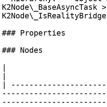
K2Node\_BaseAsyncTask > 
K2Node\_IsRealityBridge
### Properties

### Nodes

|                                                                                                                                                           
|

| ---------------------
-----------------------
-----------------------