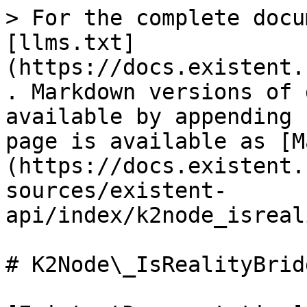
> For the complete docu
[llms.txt]
(https://docs.existent.
. Markdown versions of 
available by appending 
page is available as [M
(https://docs.existent.
sources/existent-
api/index/k2node_isreal
# K2Node\_IsRealityBrid