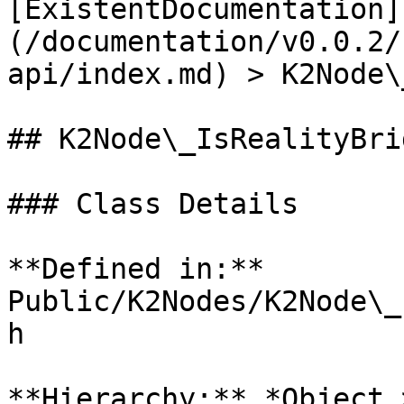
[ExistentDocumentation]
(/documentation/v0.0.2/
api/index.md) > K2Node\
## K2Node\_IsRealityBri
### Class Details

**Defined in:** 
Public/K2Nodes/K2Node\_
h

**Hierarchy:** *Object 