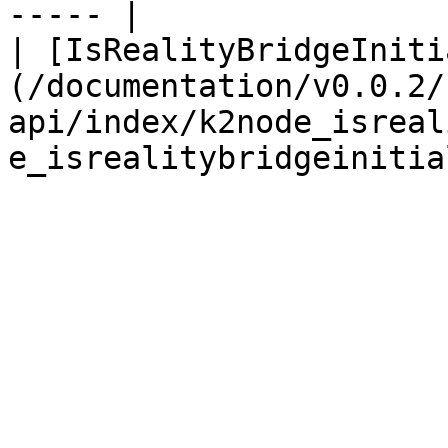
----- |

| [IsRealityBridgeIniti
(/documentation/v0.0.2/
api/index/k2node_isreal