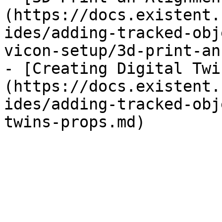
(https://docs.existent.
ides/adding-tracked-obj
vicon-setup/3d-print-an
- [Creating Digital Twi
(https://docs.existent.
ides/adding-tracked-obj