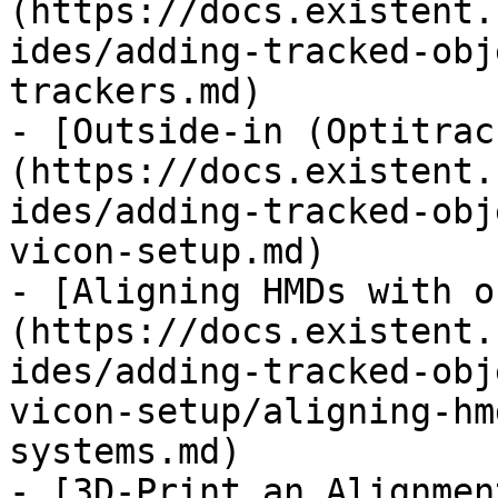
(https://docs.existent.
ides/adding-tracked-obj
trackers.md)

- [Outside-in (Optitrac
(https://docs.existent.
ides/adding-tracked-obj
vicon-setup.md)

- [Aligning HMDs with o
(https://docs.existent.
ides/adding-tracked-obj
vicon-setup/aligning-hm
systems.md)

- [3D-Print an Alignmen