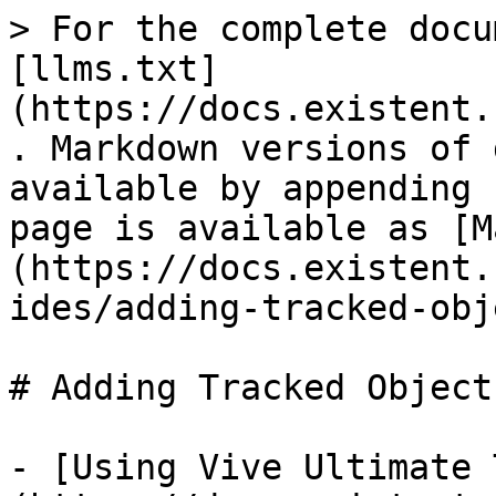
> For the complete docu
[llms.txt]
(https://docs.existent.
. Markdown versions of 
available by appending 
page is available as [M
(https://docs.existent.
ides/adding-tracked-obj
# Adding Tracked Objects
- [Using Vive Ultimate 