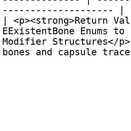
-------------------- |

| <p><strong>Return Val
EExistentBone Enums to 
Modifier Structures</p>