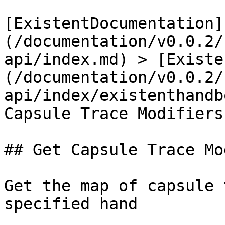
[ExistentDocumentation]
(/documentation/v0.0.2/
api/index.md) > [Existe
(/documentation/v0.0.2/
api/index/existenthandb
Capsule Trace Modifiers

## Get Capsule Trace Mo
Get the map of capsule 
specified hand
