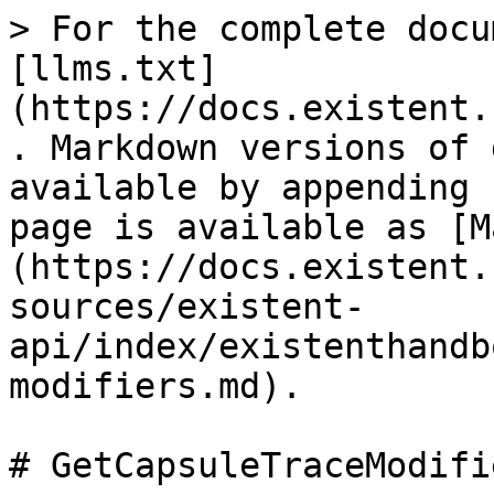
> For the complete docu
[llms.txt]
(https://docs.existent.
. Markdown versions of 
available by appending 
page is available as [M
(https://docs.existent.
sources/existent-
api/index/existenthandb
modifiers.md).

# GetCapsuleTraceModifie