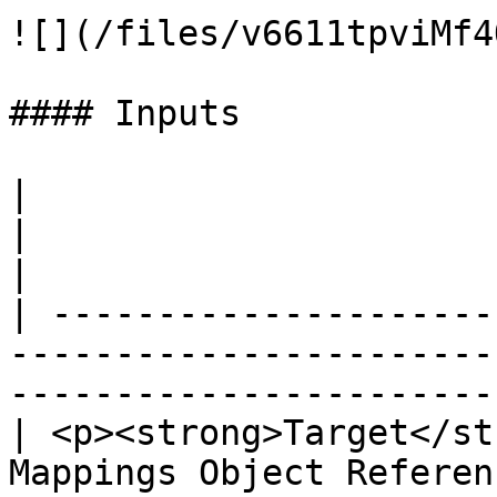
![](/files/v6611tpviMf4
#### Inputs

|                                                                                
|                                                 
|

| ---------------------
-----------------------
-----------------------
| <p><strong>Target</st
Mappings Object Reference</p> |                            