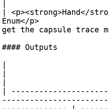
|

| <p><strong>Hand</stro
Enum</p>               
get the capsule trace m
#### Outputs

|                                                                                                                  
|                                                       
|

| ---------------------
-----------------------
-------------- | ------