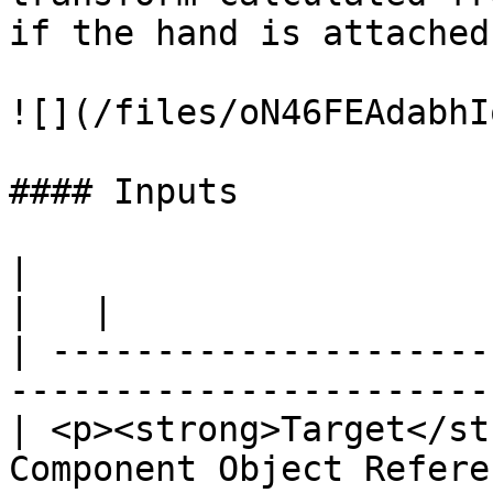
if the hand is attached
![](/files/oN46FEAdabhI
#### Inputs

|                                                                            
|   |

| ---------------------
-----------------------
| <p><strong>Target</st
Component Object Refere