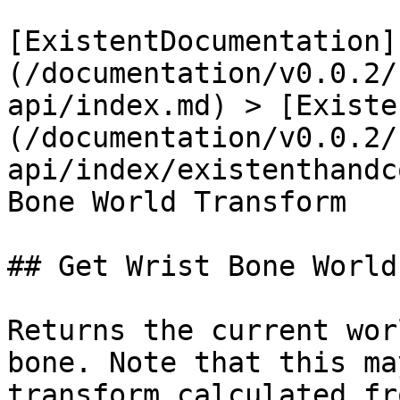
[ExistentDocumentation]
(/documentation/v0.0.2/
api/index.md) > [Existe
(/documentation/v0.0.2/
api/index/existenthandc
Bone World Transform

## Get Wrist Bone World
Returns the current wor
bone. Note that this ma
transform calculated fr