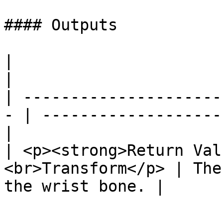
#### Outputs

|                                                   
|                      
| ---------------------
- | -------------------
|

| <p><strong>Return Val
<br>Transform</p> | The