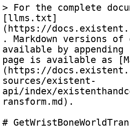
> For the complete docu
[llms.txt]
(https://docs.existent.
. Markdown versions of 
available by appending 
page is available as [M
(https://docs.existent.
sources/existent-
api/index/existenthandc
ransform.md).

# GetWristBoneWorldTran