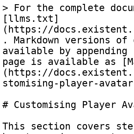
> For the complete docu
[llms.txt]
(https://docs.existent.
. Markdown versions of 
available by appending 
page is available as [M
(https://docs.existent.
stomising-player-avatar
# Customising Player Ava
This section covers ste