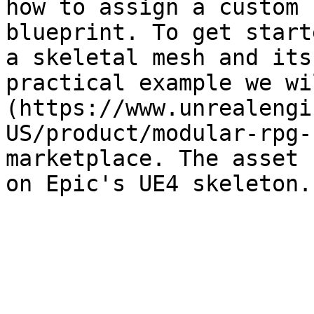
how to assign a custom 
blueprint. To get start
a skeletal mesh and its
practical example we wi
(https://www.unrealengi
US/product/modular-rpg-
marketplace. The asset 