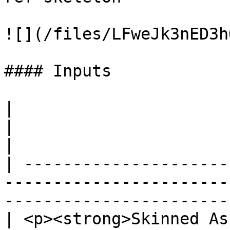
![](/files/LFweJk3nED3h
#### Inputs

|                                                                         
|                                                  
|

| ---------------------
-----------------------
------------------------
| <p><strong>Skinned As