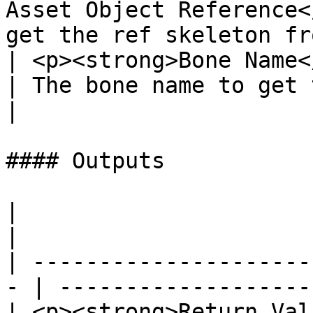
Asset Object Reference<
get the ref skeleton fr
| <p><strong>Bone Name</strong><br>Name
| The bone name to get 
|

#### Outputs

|                                                   
|                      
| ---------------------
- | -------------------
| <p><strong>Return Val