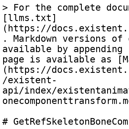
> For the complete docu
[llms.txt]
(https://docs.existent.
. Markdown versions of 
available by appending 
page is available as [M
(https://docs.existent.
/existent-
api/index/existentanima
onecomponenttransform.md
# GetRefSkeletonBoneCom