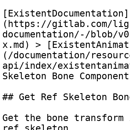
[ExistentDocumentation]
(https://gitlab.com/lig
documentation/-/blob/v0
x.md) > [ExistentAnimat
(/documentation/resourc
api/index/existentanima
Skeleton Bone Component
## Get Ref Skeleton Bon
Get the bone transform 
ref skeleton
