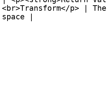
<br>Transform</p> | The