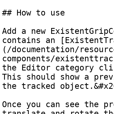
## How to use

Add a new ExistentGripC
contains an [ExistentTr
(/documentation/resourc
components/existenttrac
the Editor category cli
This should show a prev
the tracked object.&#x20
Once you can see the pr
translate and rotate th