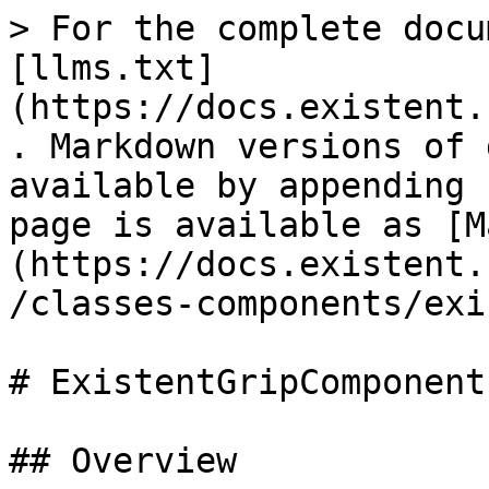
> For the complete docu
[llms.txt]
(https://docs.existent.
. Markdown versions of 
available by appending 
page is available as [M
(https://docs.existent.
/classes-components/exi
# ExistentGripComponent

## Overview
