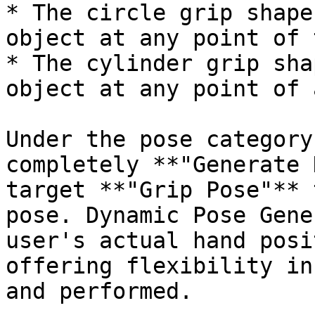
* The circle grip shape
object at any point of 
* The cylinder grip sha
object at any point of 
Under the pose category
completely **"Generate 
target **"Grip Pose"** 
pose. Dynamic Pose Gene
user's actual hand posi
offering flexibility in
and performed.
