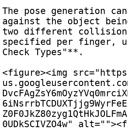
The pose generation can
against the object bein
two different collision
specified per finger, u
Check Types"**.

<figure><img src="https
us.googleusercontent.co
DvcFAgZsY6mOyzYVq0mrciX
6iNsrrbTCDUXTjjg9WyrFeE
Z0F0JkZ80zyg1QtHkJOLFmA
0UDkSCIVZO4w" alt=""><f