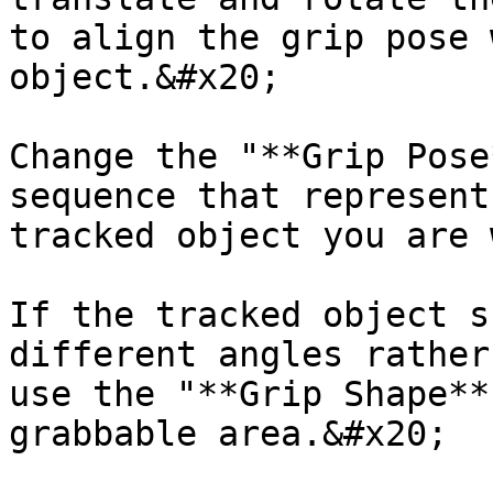
to align the grip pose 
object.&#x20;

Change the "**Grip Pose
sequence that represent
tracked object you are 
If the tracked object s
different angles rather
use the "**Grip Shape**
grabbable area.&#x20;
