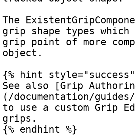
The ExistentGripCompone
grip shape types which 
grip point of more comp
object.

{% hint style="success" 
See also [Grip Authorin
(/documentation/guides/
to use a custom Grip Ed
grips.

{% endhint %}
