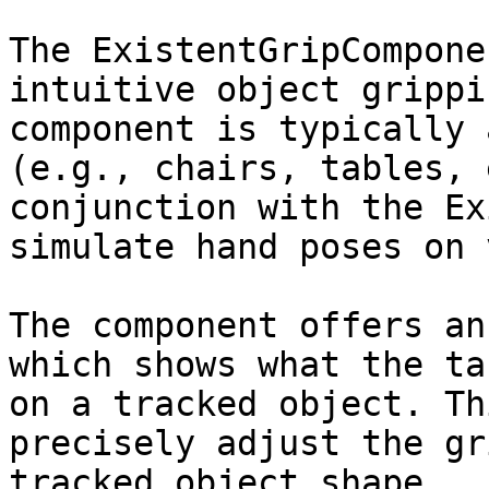
The ExistentGripCompone
intuitive object grippi
component is typically 
(e.g., chairs, tables, 
conjunction with the Ex
simulate hand poses on 
The component offers an
which shows what the ta
on a tracked object. Th
precisely adjust the gr
tracked object shape.
