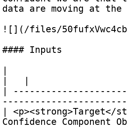
data are moving at the 
![](/files/50fufxVwc4cb
#### Inputs

|                                                                                           
|   |

| ---------------------
-----------------------
| <p><strong>Target</st
Confidence Component Ob