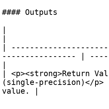
#### Outputs

|                                                                  
|                      
| ---------------------
---------------- | ----
|

| <p><strong>Return Val
(single-precision)</p> 