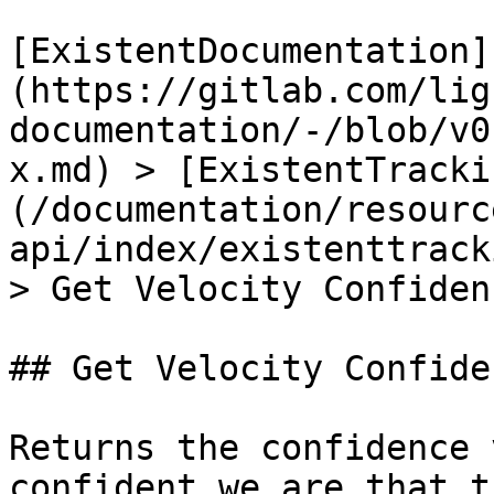
[ExistentDocumentation]
(https://gitlab.com/lig
documentation/-/blob/v0
x.md) > [ExistentTracki
(/documentation/resourc
api/index/existenttrack
> Get Velocity Confiden
## Get Velocity Confide
Returns the confidence 
confident we are that t