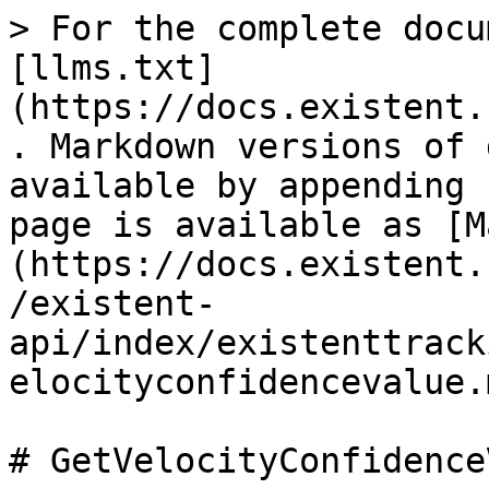
> For the complete docu
[llms.txt]
(https://docs.existent.
. Markdown versions of 
available by appending 
page is available as [M
(https://docs.existent.
/existent-
api/index/existenttrack
elocityconfidencevalue.m
# GetVelocityConfidence