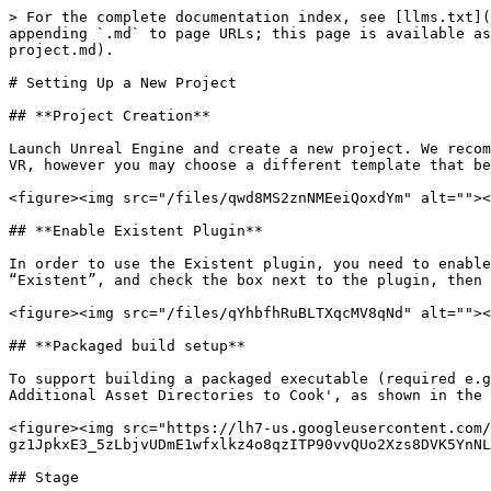
> For the complete documentation index, see [llms.txt](
appending `.md` to page URLs; this page is available as
project.md).

# Setting Up a New Project

## **Project Creation**

Launch Unreal Engine and create a new project. We recom
VR, however you may choose a different template that be
<figure><img src="/files/qwd8MS2znNMEeiQoxdYm" alt=""><
## **Enable Existent Plugin**

In order to use the Existent plugin, you need to enable
“Existent”, and check the box next to the plugin, then 
<figure><img src="/files/qYhbfhRuBLTXqcMV8qNd" alt=""><
## **Packaged build setup**

To support building a packaged executable (required e.g
Additional Asset Directories to Cook', as shown in the 
<figure><img src="https://lh7-us.googleusercontent.com/
gz1JpkxE3_5zLbjvUDmE1wfxlkz4o8qzITP90vvQUo2Xzs8DVK5YnNL
## Stage
