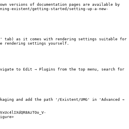
own versions of documentation pages are available by 
ning-existent/getting-started/setting-up-a-new-
' tab) as it comes with rendering settings suitable for 
e rendering settings yourself.

vigate to Edit → Plugins from the top menu, search for 
kaging and add the path '/Existent/UMG' in 'Advanced → 
VxUc4lIXdQR8AzTOo_V-
igure>
