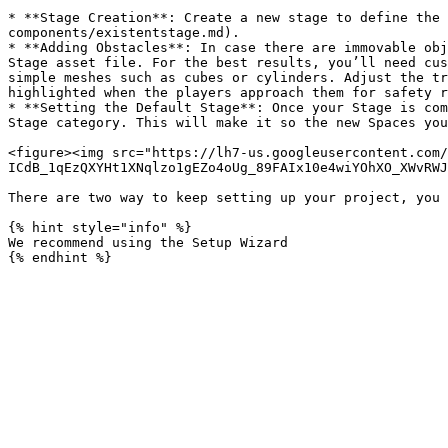
* **Stage Creation**: Create a new stage to define the 
components/existentstage.md).

* **Adding Obstacles**: In case there are immovable obj
Stage asset file. For the best results, you’ll need cus
simple meshes such as cubes or cylinders. Adjust the tr
highlighted when the players approach them for safety r
* **Setting the Default Stage**: Once your Stage is com
Stage category. This will make it so the new Spaces you
<figure><img src="https://lh7-us.googleusercontent.com/
ICdB_1qEzQXYHt1XNqlzo1gEZo4oUg_89FAIx10e4wiYOhXO_XWvRWJ
There are two way to keep setting up your project, you 
{% hint style="info" %}

We recommend using the Setup Wizard
