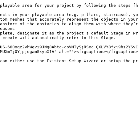
playable area for your project by following the steps [h
ects in your playable area (e.g. pillars, staircase), yo
tom meshes that accurately represent the objects in your
ansform of the obstacles to align them with where they’r
easons.

plete, designate it as the project's default Stage in Pr
 create will automatically refer to this Stage.

US-660ogz2vhWqvi9JNg8Abtc-coVMTySjRSxc_QXLVY8fxj9hi2YSvC
MUXmTj0YjpjqgamSxyoX1A" alt=""><figcaption></figcaption>
can either use the Existent Setup Wizard or setup the pr