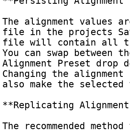
**Persisting Alignment 
The alignment values ar
file in the projects Sa
file will contain all t
You can swap between th
Alignment Preset drop d
Changing the alignment 
also make the selected 
**Replicating Alignment
The recommended method 