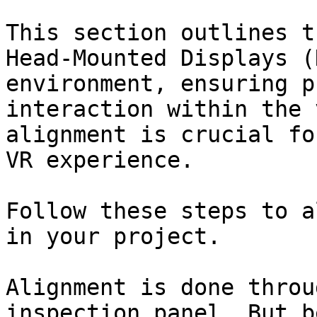
This section outlines t
Head-Mounted Displays (
environment, ensuring p
interaction within the 
alignment is crucial fo
VR experience.

Follow these steps to a
in your project.

Alignment is done throu
inspection panel. But b