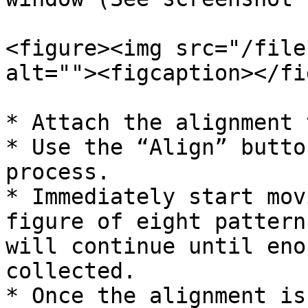
<figure><img src="/file
alt=""><figcaption></fi
* Attach the alignment 
* Use the “Align” butto
process.

* Immediately start mov
figure of eight pattern
will continue until eno
collected.

* Once the alignment is