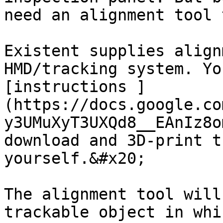
need an alignment tool 
Existent supplies align
HMD/tracking system. Yo
[instructions ]
(https://docs.google.co
y3UMuXyT3UXQd8__EAnIz8o
download and 3D-print t
yourself.&#x20;

The alignment tool will
trackable object in whi