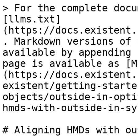
> For the complete docu
[llms.txt]
(https://docs.existent.
. Markdown versions of 
available by appending 
page is available as [M
(https://docs.existent.
existent/getting-starte
objects/outside-in-opti
hmds-with-outside-in-sy
# Aligning HMDs with ou