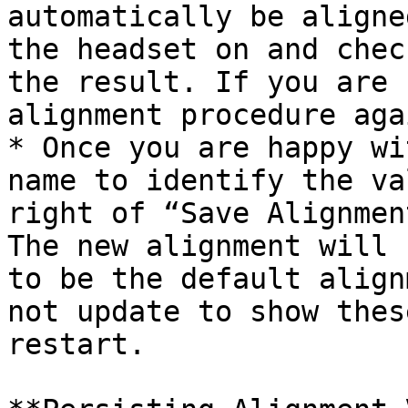
automatically be aligne
the headset on and chec
the result. If you are 
alignment procedure agai
* Once you are happy wi
name to identify the va
right of “Save Alignmen
The new alignment will 
to be the default align
not update to show thes
restart.
