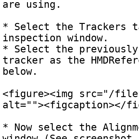
are using.

* Select the Trackers t
inspection window.

* Select the previously
tracker as the HMDRefer
below.

<figure><img src="/file
alt=""><figcaption></fi
* Now select the Alignm
window (See screenshot 