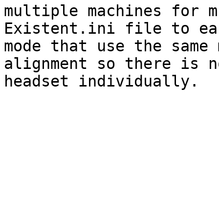
multiple machines for m
Existent.ini file to ea
mode that use the same 
alignment so there is n