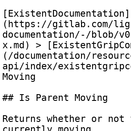
[ExistentDocumentation]
(https://gitlab.com/lig
documentation/-/blob/v0
x.md) > [ExistentGripCo
(/documentation/resourc
api/index/existentgripc
Moving

## Is Parent Moving

Returns whether or not 
currently moving.
