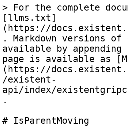
> For the complete docu
[llms.txt]
(https://docs.existent.
. Markdown versions of 
available by appending 
page is available as [M
(https://docs.existent.
/existent-
api/index/existentgripc
.

# IsParentMoving
