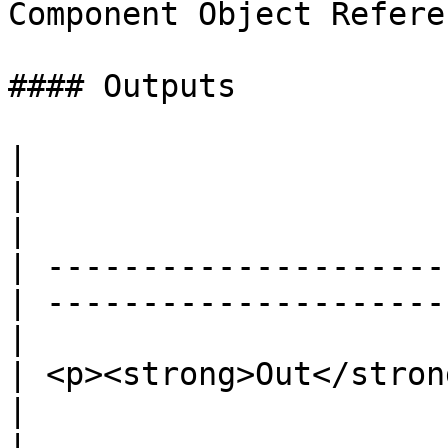
Component Object Refere
#### Outputs

|                                                 
|                                                 
|

| ---------------------
| ---------------------
|

| <p><strong>Out</strong><br>Ex
|                                                 
|
