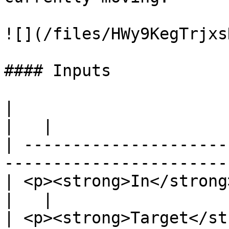
![](/files/HWy9KegTrjxs
#### Inputs

|                                                                            
|   |

| ---------------------
-----------------------
| <p><strong>In</strong><br>Exec</p>             
|   |

| <p><strong>Target</st