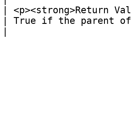
| <p><strong>Return Val
| True if the parent of