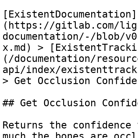
[ExistentDocumentation]
(https://gitlab.com/lig
documentation/-/blob/v0
x.md) > [ExistentTracki
(/documentation/resourc
api/index/existenttrack
> Get Occlusion Confide
## Get Occlusion Confid
Returns the confidence 
much the bones are occl