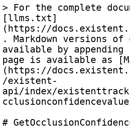
> For the complete docu
[llms.txt]
(https://docs.existent.
. Markdown versions of 
available by appending 
page is available as [M
(https://docs.existent.
/existent-
api/index/existenttrack
cclusionconfidencevalue
# GetOcclusionConfidenc