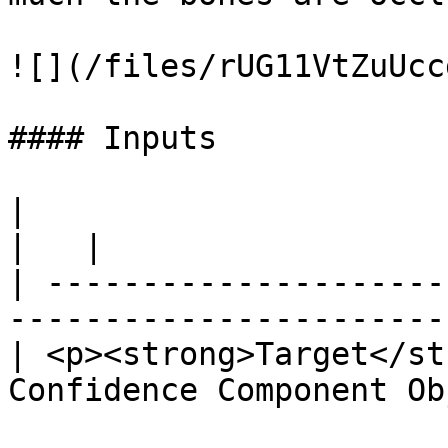
![](/files/rUG11VtZuUcc
#### Inputs

|                                                                                           
|   |

| ---------------------
-----------------------
| <p><strong>Target</st
Confidence Component Ob