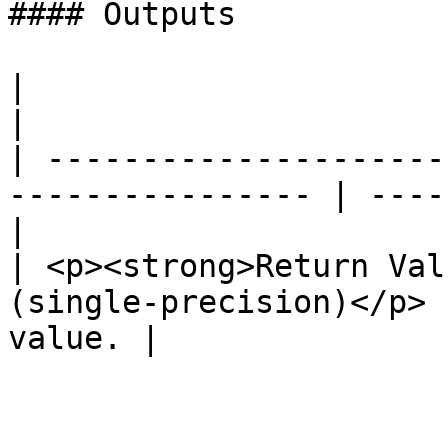
#### Outputs

|                                                                  
|                      
| ---------------------
---------------- | ----
|

| <p><strong>Return Val
(single-precision)</p> 